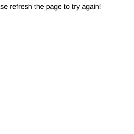
e refresh the page to try again!