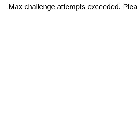
Max challenge attempts exceeded. Pleas