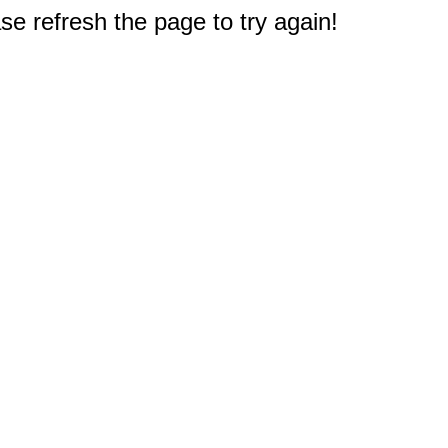
e refresh the page to try again!