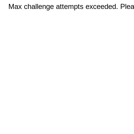
Max challenge attempts exceeded. Pleas