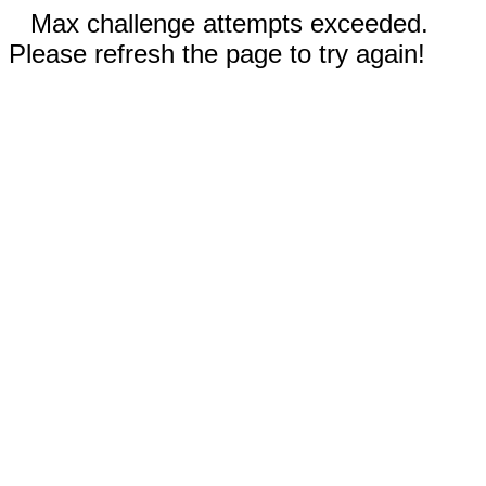
Max challenge attempts exceeded.
Please refresh the page to try again!