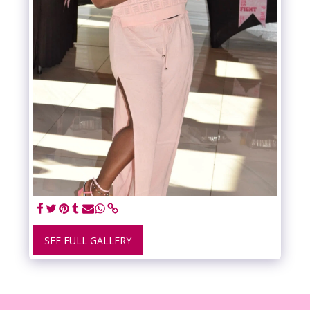
SEE FULL GALLERY