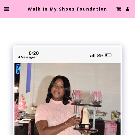
Walk In My Shoes Foundation