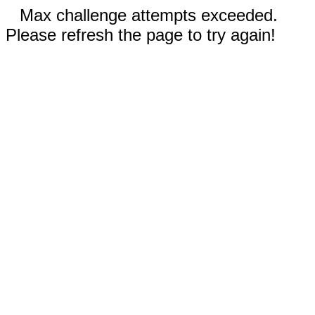
Max challenge attempts exceeded.
Please refresh the page to try again!