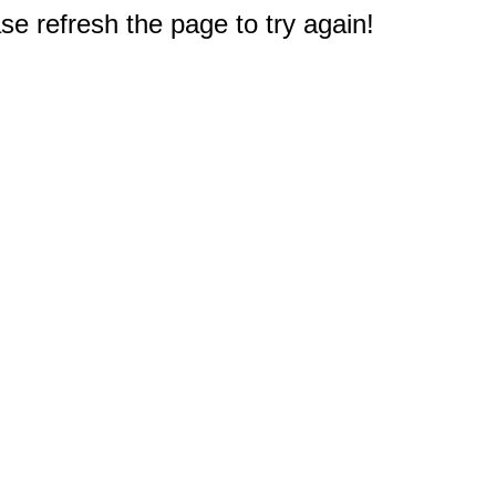
e refresh the page to try again!