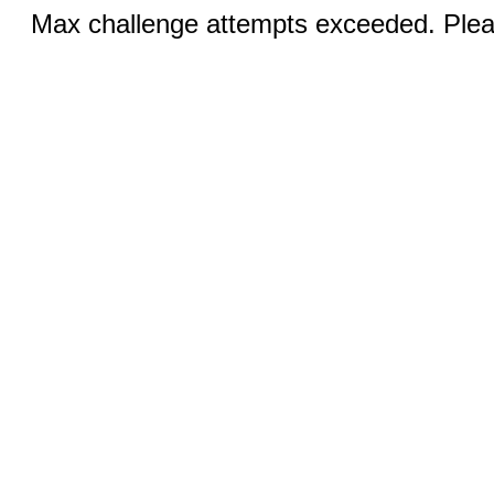
Max challenge attempts exceeded. Pleas